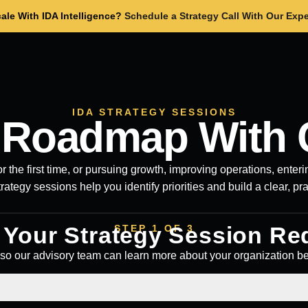
ale With IDA Intelligence?
Schedule a Strategy Call With Our Expe
IDA STRATEGY SESSIONS
r Roadmap With 
r the first time, or pursuing growth, improving operations, ente
trategy sessions help you identify priorities and build a clear, pr
t Your Strategy Session Re
STEP 1 OF 3
so our advisory team can learn more about your organization b