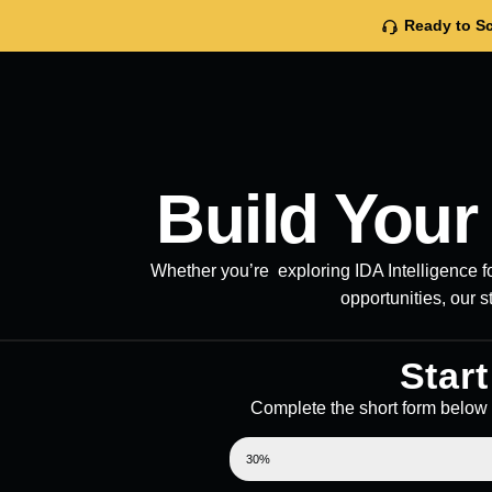
Ready to Sc
Build You
Whether you’re exploring IDA Intelligence fo
opportunities, our s
Star
Complete the short form below 
STEP 1: FILL OUT THE FORM
30%