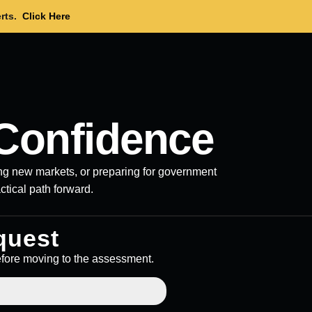
rts.
Click Here
Confidence
ring new markets, or preparing for government
actical path forward.
quest
efore moving to the assessment.