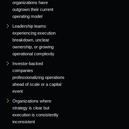
organizations have
outgrown their current
operating model
Leadership teams
experiencing execution
breakdown, unclear
ownership, or growing
operational complexity
Investor-backed
companies
professionalizing operations
ahead of scale or a capital
event
Organizations where
strategy is clear but
execution is consistently
inconsistent