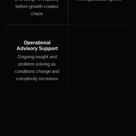
before growth creates
chaos
Operational
Advisory Support
Ongoing insight and
problem-solving as
conditions change and
complexity increases