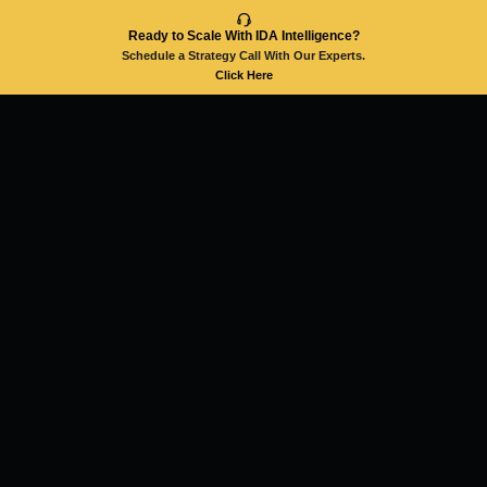
Ready to Scale With IDA Intelligence?
Schedule a Strategy Call With Our Experts.
Click Here