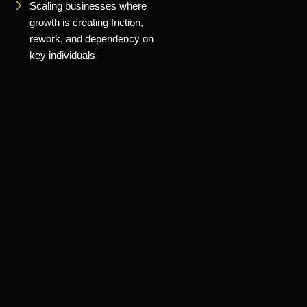
Scaling businesses where
growth is creating friction,
rework, and dependency on
key individuals