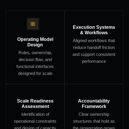
Execution Systems
& Workflows
Operating Model
Aligned workflows that
Design
reduce handoff friction
Roles, ownership,
and support consistent
decision flow, and
performance
functional interfaces
designed for scale
Scale Readiness
Accountability
Assessment
Framework
Identification of
Clear ownership
operational constraints
structures that hold as
and design of capacity
the organization grows