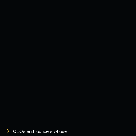
CEOs and founders whose