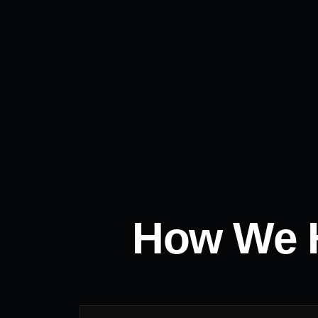
How We H