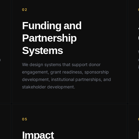
02
Funding and
Partnership
Systems
h
We design systems that support donor
engagement, grant readiness, sponsorship
development, institutional partnerships, and
stakeholder development.
05
Impact