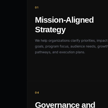
01
Mission-Aligned
Strategy
We help organizations clarify priorities, impact
goals, program focus, audience needs, growt
pathways, and execution plans.
04
Governance and