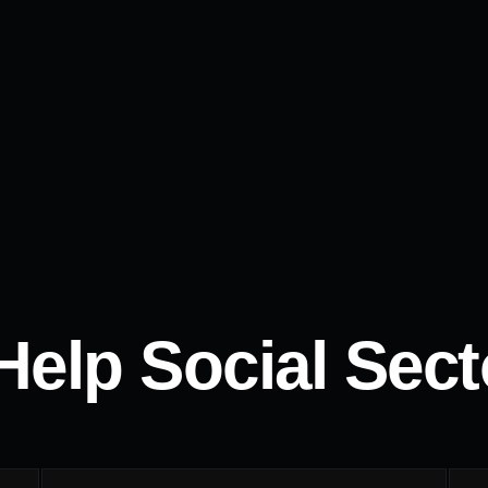
elp Social Secto