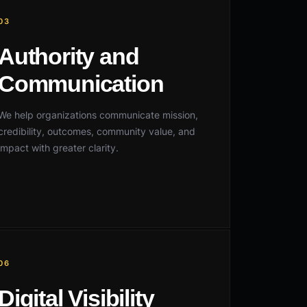
03
Authority and
Communication
We help organizations communicate mission,
credibility, outcomes, community value, and
impact with greater clarity.
06
Digital Visibility