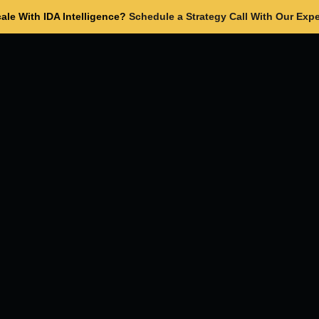
ale With IDA Intelligence?
Schedule a Strategy Call With Our Expe