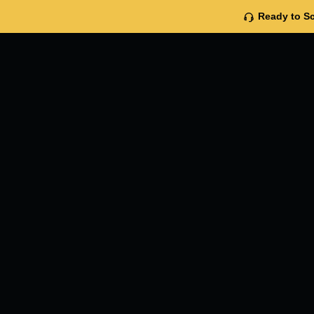
Ready to Sc