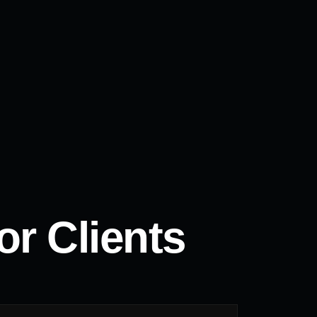
r Clients