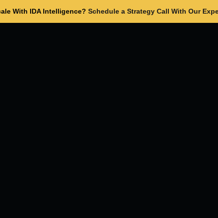
ale With IDA Intelligence?
Schedule a Strategy Call With Our Expe