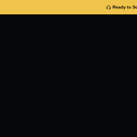
Ready to Sc