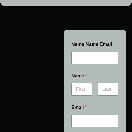
Name Name Email
Name
*
First
Last
Email
*