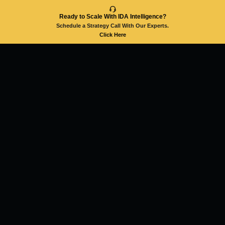
Ready to Scale With IDA Intelligence?
Schedule a Strategy Call With Our Experts.
Click Here