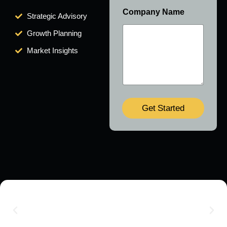
Company Name
Strategic Advisory
Growth Planning
Market Insights
Get Started