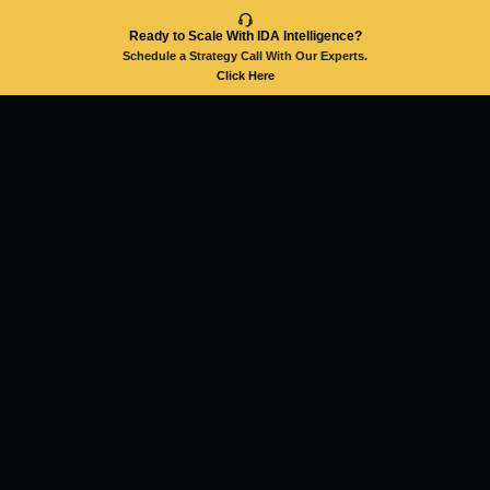
Ready to Scale With IDA Intelligence?
Schedule a Strategy Call With Our Experts.
Click Here