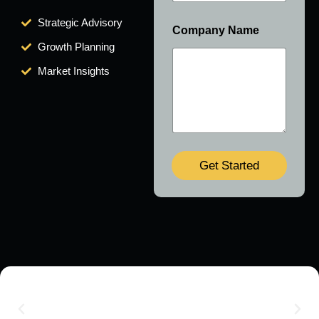
Strategic Advisory
Company Name
Growth Planning
Market Insights
Get Started