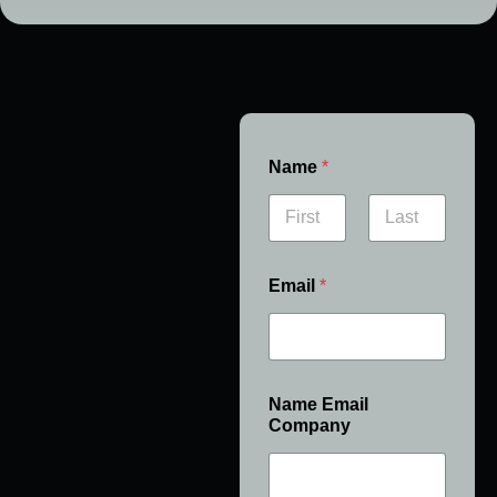
Name
*
First
Last
Email
*
Name Email
Company