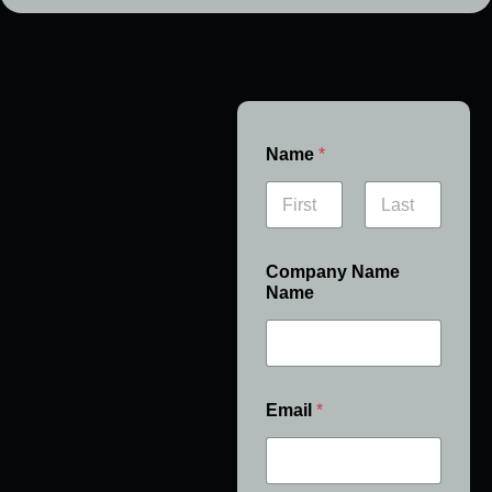
Name
*
First
Last
Company Name
Name
Email
*