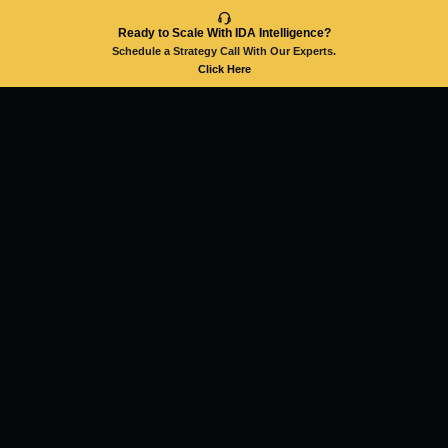
Ready to Scale With IDA Intelligence?
Schedule a Strategy Call With Our Experts.
Click Here