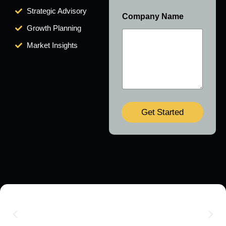
Strategic Advisory
Company Name
Growth Planning
Market Insights
Get Started