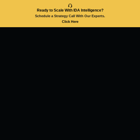
Ready to Scale With IDA Intelligence?
Schedule a Strategy Call With Our Experts.
Click Here