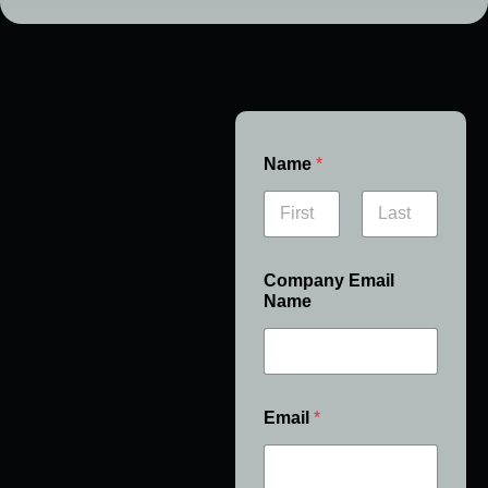
Name
*
First
Last
Company Email
Name
Email
*