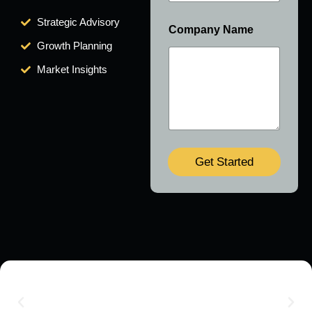
Strategic Advisory
Company Name
Growth Planning
Market Insights
Get Started