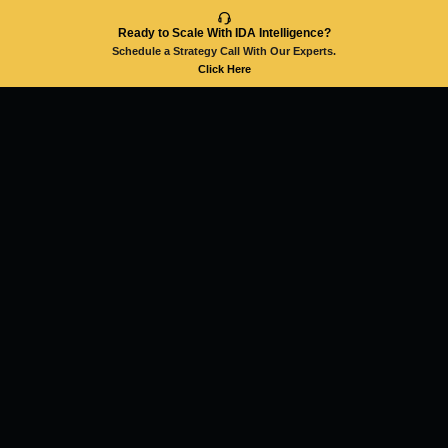
Ready to Scale With IDA Intelligence?
Schedule a Strategy Call With Our Experts.
Click Here