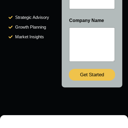
Strategic Advisory
Company Name
Growth Planning
Market Insights
Get Started