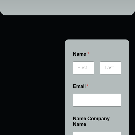
Name
*
First
Last
Email
*
Name Company
Name