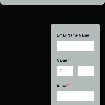
Email Name Name
Name
*
First
Last
Email
*