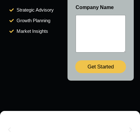
Company Name
Strategic Advisory
Growth Planning
Market Insights
Get Started