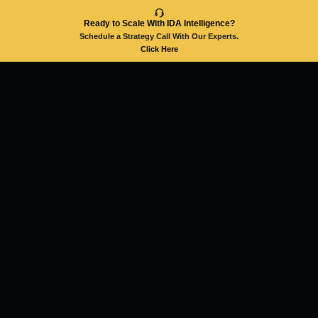
Ready to Scale With IDA Intelligence?
Schedule a Strategy Call With Our Experts.
Click Here