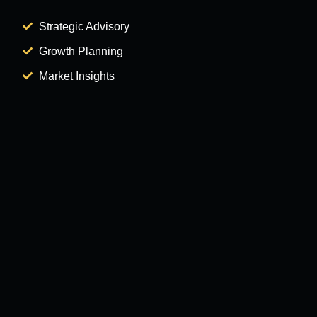
Strategic Advisory
Growth Planning
Market Insights