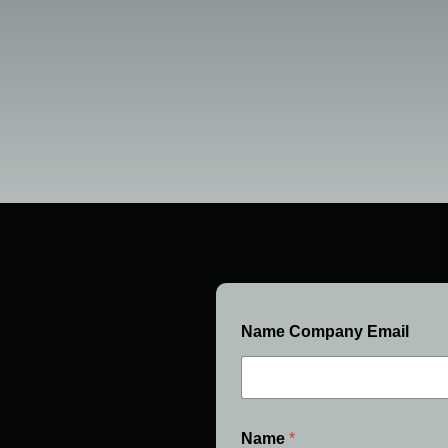
Name Company Email
Name
*