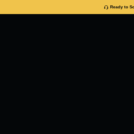
Ready to Sc