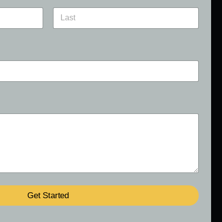
Last
Get Started