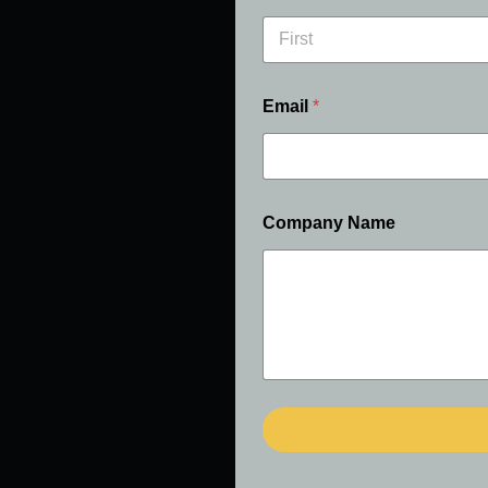
First
Email
*
Company Name