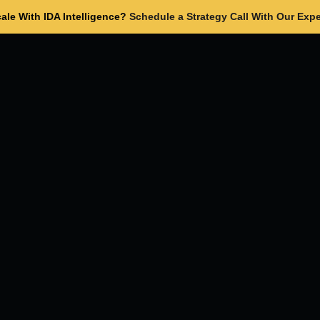
ale With IDA Intelligence?
Schedule a Strategy Call With Our Expe