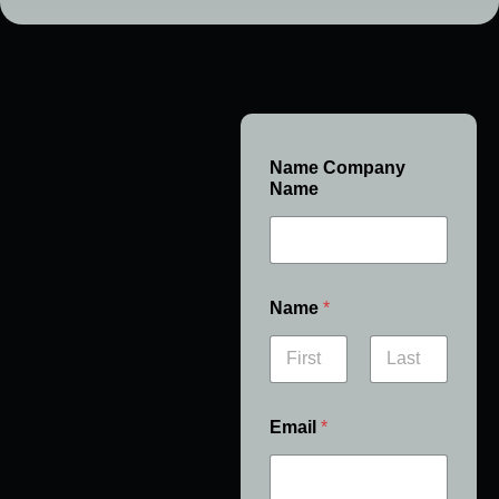
Name Company
Name
Name
*
First
Last
Email
*