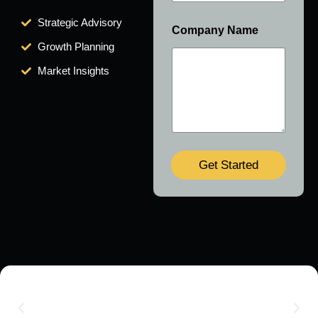
Strategic Advisory
Company Name
Growth Planning
Market Insights
Get Started