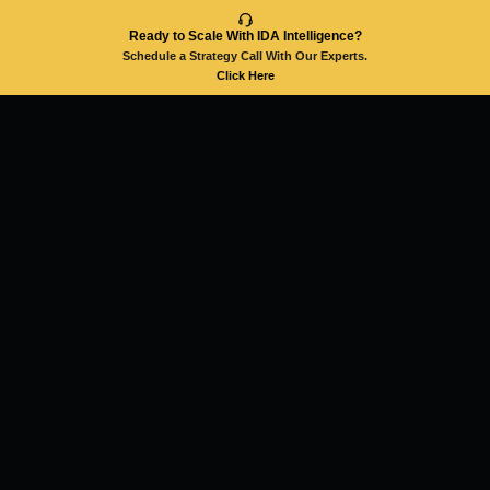
Ready to Scale With IDA Intelligence?
Schedule a Strategy Call With Our Experts.
Click Here