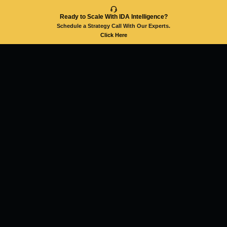
Ready to Scale With IDA Intelligence?
Schedule a Strategy Call With Our Experts.
Click Here