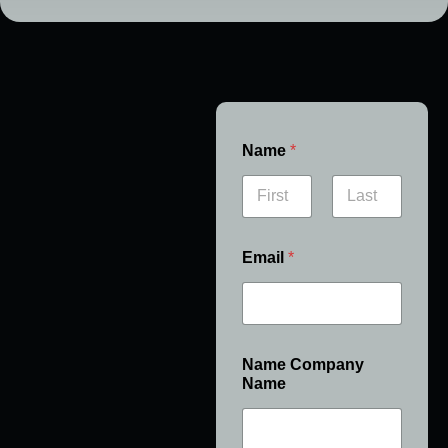
Name
*
First
Last
Email
*
Name Company
Name