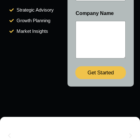
Strategic Advisory
Company Name
Growth Planning
Market Insights
Get Started