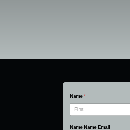
Name
*
First
Name Name Email