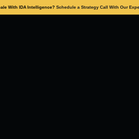
ale With IDA Intelligence?
Schedule a Strategy Call With Our Expe