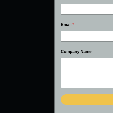
Email
*
Company Name