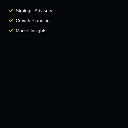
Strategic Advisory
Growth Planning
Market Insights