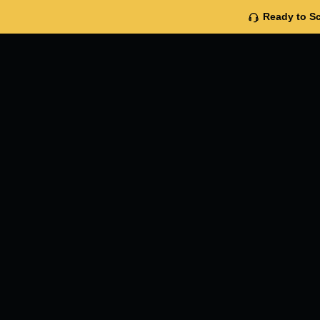
Ready to Sc