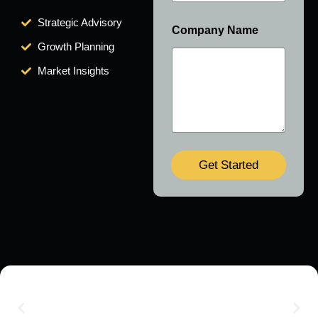
Strategic Advisory
Company Name
Growth Planning
Market Insights
Get Started