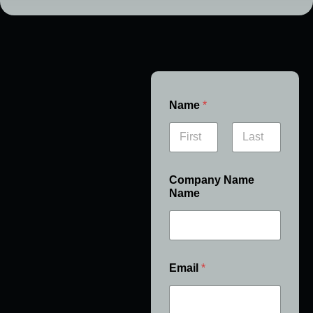
Name
*
First
Last
Company Name
Name
Email
*