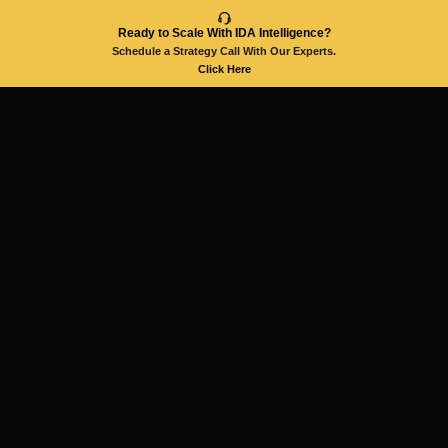
Ready to Scale With IDA Intelligence?
Schedule a Strategy Call With Our Experts.
Click Here