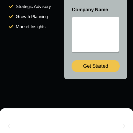
Strategic Advisory
Company Name
Growth Planning
Market Insights
Get Started