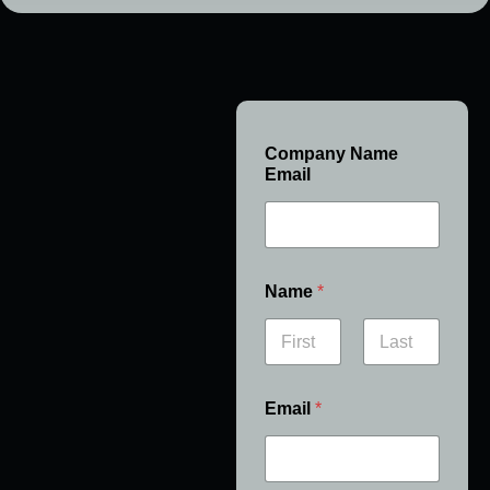
Company Name
Email
Name
*
First
Last
Email
*