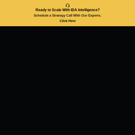
Ready to Scale With IDA Intelligence?
Schedule a Strategy Call With Our Experts.
Click Here