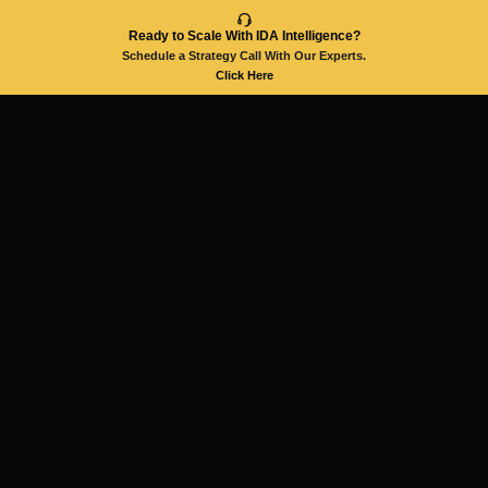
Ready to Scale With IDA Intelligence?
Schedule a Strategy Call With Our Experts.
Click Here