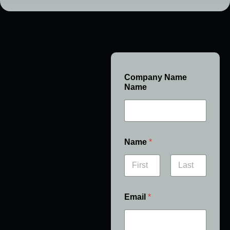
Company Name
Name
Name
*
First
Last
Email
*