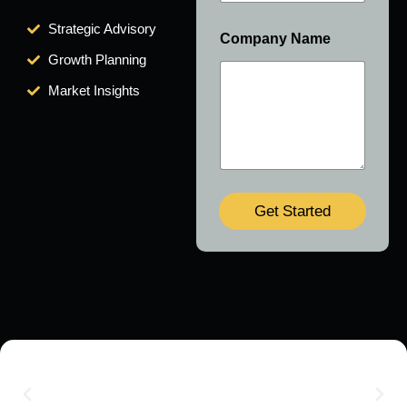
Strategic Advisory
Company Name
Growth Planning
Market Insights
Get Started