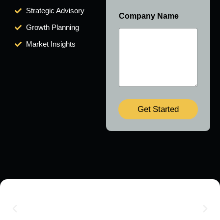
Strategic Advisory
Company Name
Growth Planning
Market Insights
Get Started