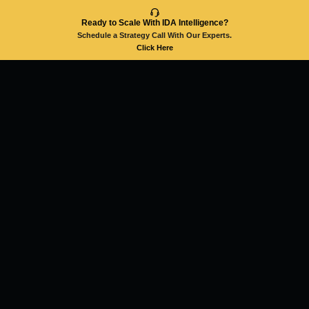
Ready to Scale With IDA Intelligence?
Schedule a Strategy Call With Our Experts.
Click Here