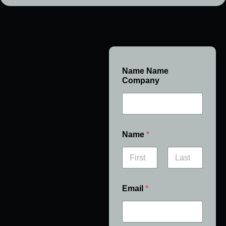
Name Name
Company
Name
*
First
Last
Email
*