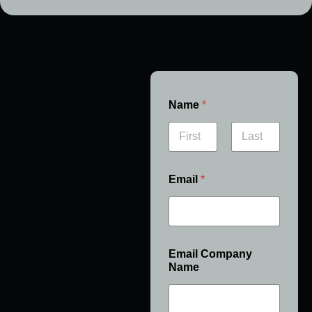
Name
*
First
Last
Email
*
Email Company
Name