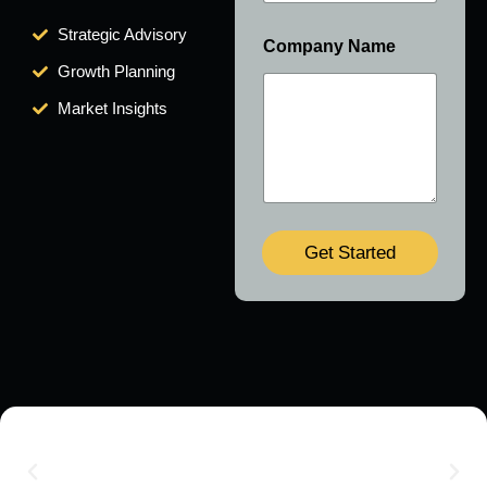
Strategic Advisory
Company Name
Growth Planning
Market Insights
Get Started