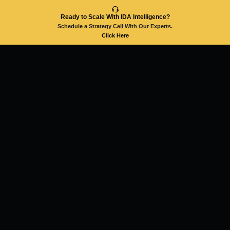
Ready to Scale With IDA Intelligence?
Schedule a Strategy Call With Our Experts.
Click Here