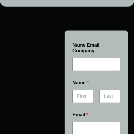
Name Email
Company
Name
*
First
Last
Email
*