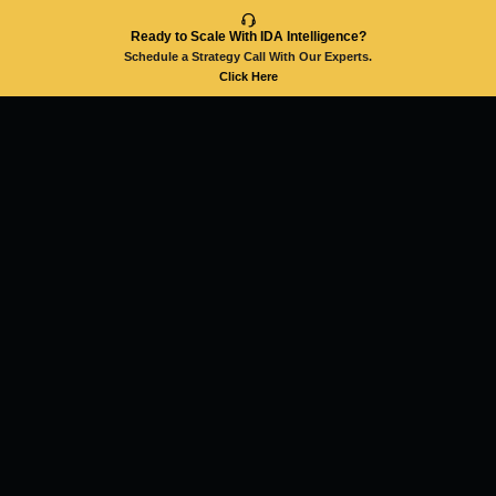
Ready to Scale With IDA Intelligence?
Schedule a Strategy Call With Our Experts.
Click Here