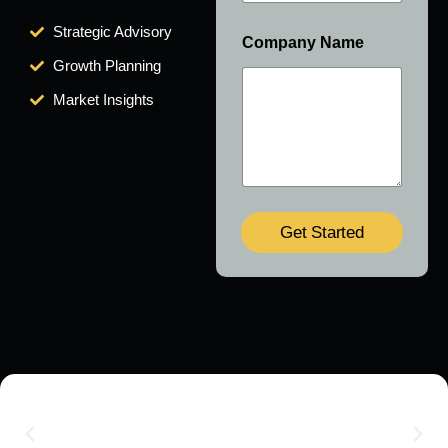
Strategic Advisory
Company Name
Growth Planning
Market Insights
Get Started